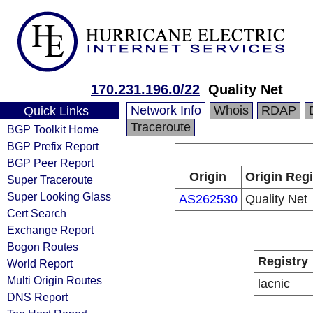
170.231.196.0/22
Quality Net
Network Info
Whois
RDAP
Quick Links
Traceroute
BGP Toolkit Home
BGP Prefix Report
BGP Peer Report
Origin
Origin Regi
Super Traceroute
Super Looking Glass
AS262530
Quality Net
Cert Search
Exchange Report
Bogon Routes
Registry
World Report
Multi Origin Routes
lacnic
DNS Report