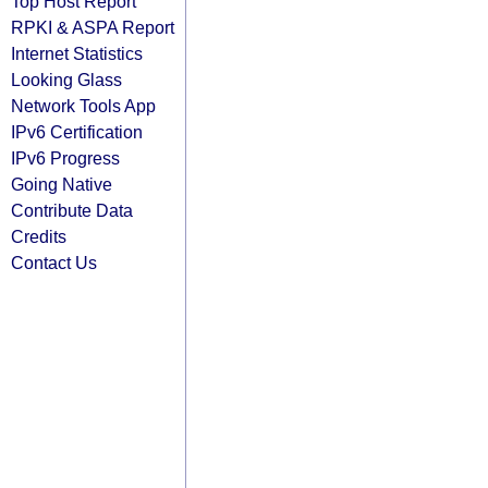
Top Host Report
RPKI & ASPA Report
Internet Statistics
Looking Glass
Network Tools App
IPv6 Certification
IPv6 Progress
Going Native
Contribute Data
Credits
Contact Us