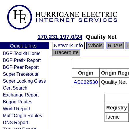
170.231.197.0/24
Quality Net
Network Info
Whois
RDAP
Quick Links
Traceroute
BGP Toolkit Home
BGP Prefix Report
BGP Peer Report
Origin
Origin Regi
Super Traceroute
Super Looking Glass
AS262530
Quality Net
Cert Search
Exchange Report
Bogon Routes
Registry
World Report
Multi Origin Routes
lacnic
DNS Report