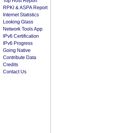
Top Host Report
RPKI & ASPA Report
Internet Statistics
Looking Glass
Network Tools App
IPv6 Certification
IPv6 Progress
Going Native
Contribute Data
Credits
Contact Us