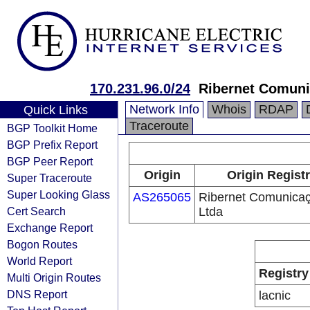
170.231.96.0/24
Ribernet Comuni
Network Info
Whois
RDAP
Quick Links
Traceroute
BGP Toolkit Home
BGP Prefix Report
BGP Peer Report
Origin
Origin Regist
Super Traceroute
Super Looking Glass
AS265065
Ribernet Comunica
Cert Search
Ltda
Exchange Report
Bogon Routes
World Report
Registry
Multi Origin Routes
DNS Report
lacnic