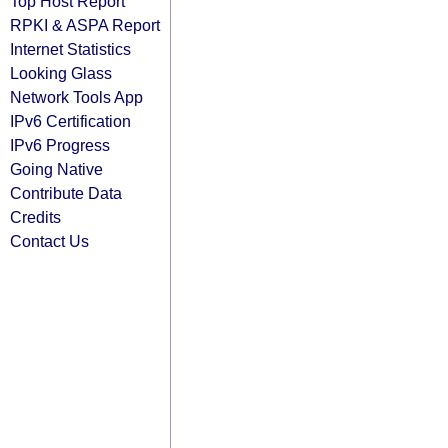
Top Host Report
RPKI & ASPA Report
Internet Statistics
Looking Glass
Network Tools App
IPv6 Certification
IPv6 Progress
Going Native
Contribute Data
Credits
Contact Us