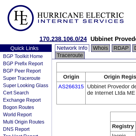
170.238.106.0/24
Ubbinet Provedo
Network Info
Whois
RDAP
Quick Links
Traceroute
BGP Toolkit Home
BGP Prefix Report
BGP Peer Report
Origin
Origin Regis
Super Traceroute
Super Looking Glass
AS266315
Ubbinet Provedor d
Cert Search
de Internet Ltda ME
Exchange Report
Bogon Routes
World Report
Multi Origin Routes
Registry
DNS Report