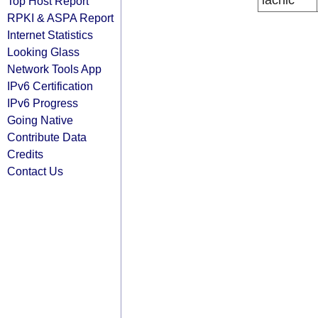
lacnic
Top Host Report
RPKI & ASPA Report
Internet Statistics
Looking Glass
Network Tools App
IPv6 Certification
IPv6 Progress
Going Native
Contribute Data
Credits
Contact Us