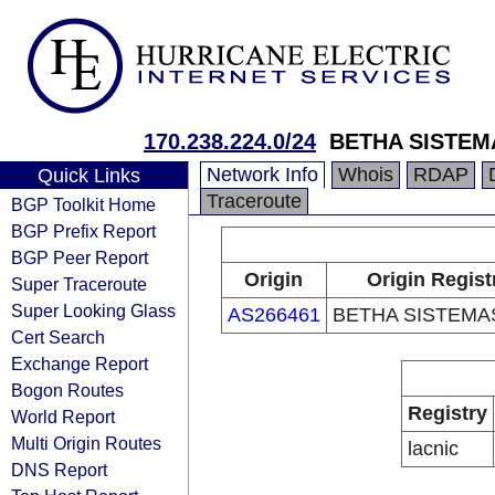
170.238.224.0/24
BETHA SISTEM
Network Info
Whois
RDAP
Quick Links
Traceroute
BGP Toolkit Home
BGP Prefix Report
BGP Peer Report
Origin
Origin Regist
Super Traceroute
Super Looking Glass
AS266461
BETHA SISTEMAS
Cert Search
Exchange Report
Bogon Routes
Registry
World Report
Multi Origin Routes
lacnic
DNS Report