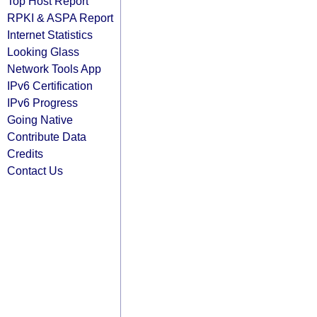
Top Host Report
RPKI & ASPA Report
Internet Statistics
Looking Glass
Network Tools App
IPv6 Certification
IPv6 Progress
Going Native
Contribute Data
Credits
Contact Us