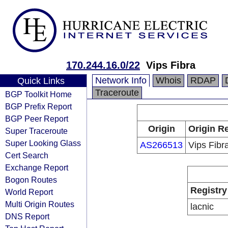
170.244.16.0/22
Vips Fibra
Network Info
Whois
RDAP
Quick Links
Traceroute
BGP Toolkit Home
BGP Prefix Report
BGP Peer Report
Origin
Origin Re
Super Traceroute
Super Looking Glass
AS266513
Vips Fibr
Cert Search
Exchange Report
Bogon Routes
Registry
World Report
Multi Origin Routes
lacnic
DNS Report