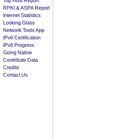
Top Host Report
RPKI & ASPA Report
Internet Statistics
Looking Glass
Network Tools App
IPv6 Certification
IPv6 Progress
Going Native
Contribute Data
Credits
Contact Us