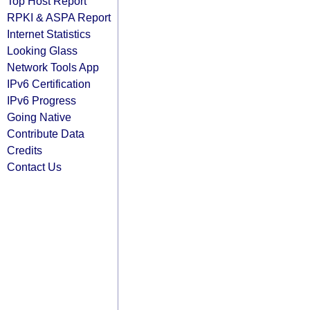
Top Host Report
RPKI & ASPA Report
Internet Statistics
Looking Glass
Network Tools App
IPv6 Certification
IPv6 Progress
Going Native
Contribute Data
Credits
Contact Us