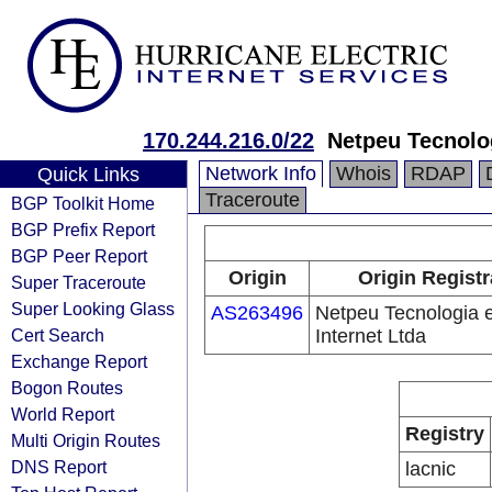
170.244.216.0/22
Netpeu Tecnolog
Network Info
Whois
RDAP
Quick Links
Traceroute
BGP Toolkit Home
BGP Prefix Report
BGP Peer Report
Origin
Origin Registr
Super Traceroute
Super Looking Glass
AS263496
Netpeu Tecnologia 
Cert Search
Internet Ltda
Exchange Report
Bogon Routes
World Report
Registry
Multi Origin Routes
DNS Report
lacnic