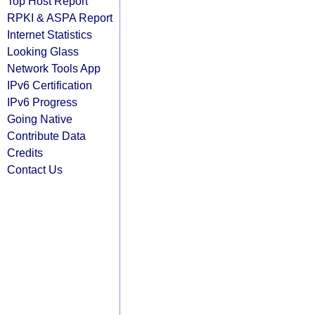
Top Host Report
RPKI & ASPA Report
Internet Statistics
Looking Glass
Network Tools App
IPv6 Certification
IPv6 Progress
Going Native
Contribute Data
Credits
Contact Us