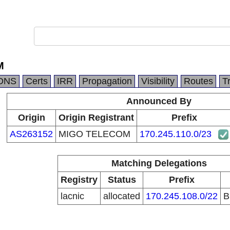
M
DNS
Certs
IRR
Propagation
Visibility
Routes
T
Announced By
Origin
Origin Registrant
Prefix
AS263152
MIGO TELECOM
170.245.110.0/23
Matching Delegations
Registry
Status
Prefix
lacnic
allocated
170.245.108.0/22