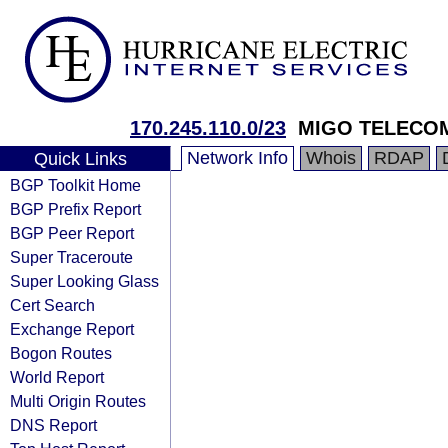
170.245.110.0/23
MIGO TELECO
Network Info
Whois
RDAP
Quick Links
BGP Toolkit Home
BGP Prefix Report
BGP Peer Report
Super Traceroute
Super Looking Glass
Cert Search
Exchange Report
Bogon Routes
World Report
Multi Origin Routes
DNS Report