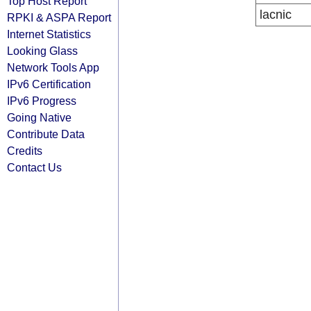
Top Host Report
lacnic
RPKI & ASPA Report
Internet Statistics
Looking Glass
Network Tools App
IPv6 Certification
IPv6 Progress
Going Native
Contribute Data
Credits
Contact Us