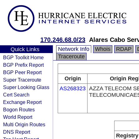
170.246.68.0/23
Alares Cabo Ser
Network Info
Whois
RDAP
Quick Links
Traceroute
BGP Toolkit Home
BGP Prefix Report
BGP Peer Report
Origin
Origin Reg
Super Traceroute
Super Looking Glass
AS268323
AZZA TELECOM S
Cert Search
TELECOMUNICAES
Exchange Report
Bogon Routes
World Report
Multi Origin Routes
DNS Report
Registry