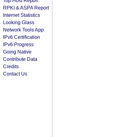
Top Host Report
RPKI & ASPA Report
Internet Statistics
Looking Glass
Network Tools App
IPv6 Certification
IPv6 Progress
Going Native
Contribute Data
Credits
Contact Us