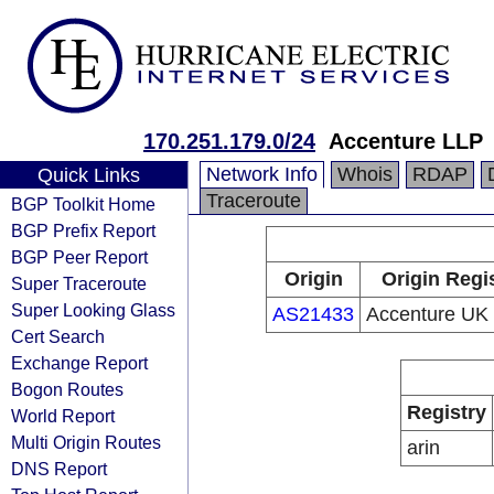
170.251.179.0/24
Accenture LLP
Network Info
Whois
RDAP
Quick Links
Traceroute
BGP Toolkit Home
BGP Prefix Report
BGP Peer Report
Origin
Origin Regi
Super Traceroute
Super Looking Glass
AS21433
Accenture UK 
Cert Search
Exchange Report
Bogon Routes
Registry
World Report
Multi Origin Routes
arin
DNS Report