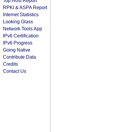
Top Host Report
RPKI & ASPA Report
Internet Statistics
Looking Glass
Network Tools App
IPv6 Certification
IPv6 Progress
Going Native
Contribute Data
Credits
Contact Us