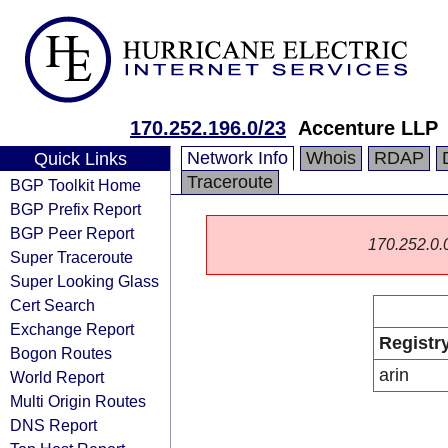
170.252.196.0/23
Accenture LLP
Network Info
Whois
RDAP
Quick Links
Traceroute
BGP Toolkit Home
BGP Prefix Report
BGP Peer Report
170.252.0.0/
Super Traceroute
Super Looking Glass
Cert Search
Exchange Report
Registr
Bogon Routes
arin
World Report
Multi Origin Routes
DNS Report