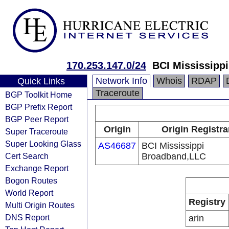
170.253.147.0/24
BCI Mississipp
Network Info
Whois
RDAP
Quick Links
Traceroute
BGP Toolkit Home
BGP Prefix Report
BGP Peer Report
Origin
Origin Registra
Super Traceroute
Super Looking Glass
AS46687
BCI Mississippi
Cert Search
Broadband,LLC
Exchange Report
Bogon Routes
World Report
Registry
Multi Origin Routes
DNS Report
arin