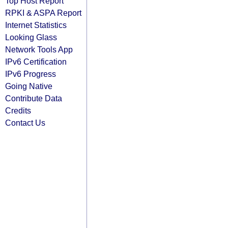
Top Host Report
RPKI & ASPA Report
Internet Statistics
Looking Glass
Network Tools App
IPv6 Certification
IPv6 Progress
Going Native
Contribute Data
Credits
Contact Us