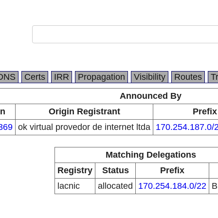
DNS
Certs
IRR
Propagation
Visibility
Routes
T
Announced By
in
Origin Registrant
Prefix
369
ok virtual provedor de internet ltda
170.254.187.0/
Matching Delegations
Registry
Status
Prefix
lacnic
allocated
170.254.184.0/22