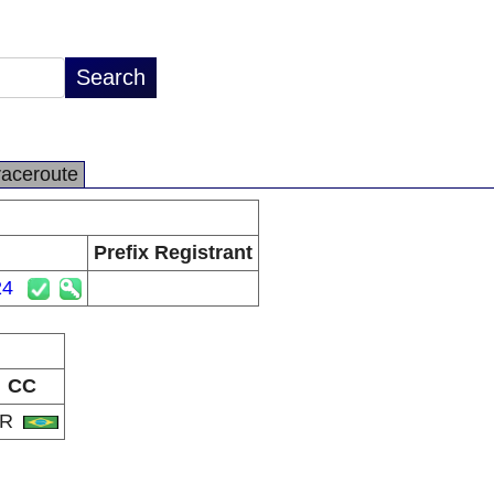
raceroute
Prefix Registrant
24
CC
BR