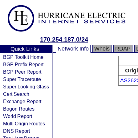
170.254.187.0/24
Network Info
Whois
RDAP
Quick Links
BGP Toolkit Home
BGP Prefix Report
Orig
BGP Peer Report
Super Traceroute
AS262
Super Looking Glass
Cert Search
Exchange Report
Bogon Routes
World Report
Multi Origin Routes
DNS Report