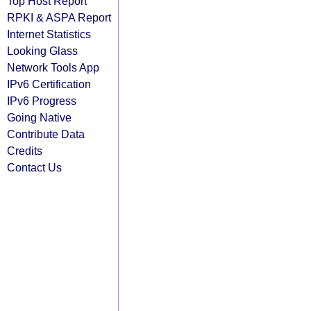
Top Host Report
RPKI & ASPA Report
Internet Statistics
Looking Glass
Network Tools App
IPv6 Certification
IPv6 Progress
Going Native
Contribute Data
Credits
Contact Us