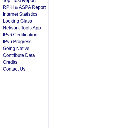
Top Host Report
RPKI & ASPA Report
Internet Statistics
Looking Glass
Network Tools App
IPv6 Certification
IPv6 Progress
Going Native
Contribute Data
Credits
Contact Us