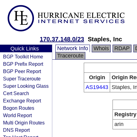
170.37.148.0/23
Staples, Inc
Network Info
Whois
RDAP
Quick Links
Traceroute
BGP Toolkit Home
BGP Prefix Report
BGP Peer Report
Origin
Origin Re
Super Traceroute
Super Looking Glass
AS19443
Staples, I
Cert Search
Exchange Report
Bogon Routes
Registry
World Report
Multi Origin Routes
arin
DNS Report