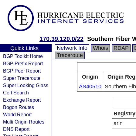
170.39.120.0/22
Southern Fiber 
Network Info
Whois
RDAP
Quick Links
Traceroute
BGP Toolkit Home
BGP Prefix Report
BGP Peer Report
Origin
Origin Reg
Super Traceroute
Super Looking Glass
AS40510
Southern Fi
Cert Search
Exchange Report
Bogon Routes
Registry
World Report
Multi Origin Routes
arin
DNS Report