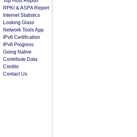
Top Host Report
RPKI & ASPA Report
Internet Statistics
Looking Glass
Network Tools App
IPv6 Certification
IPv6 Progress
Going Native
Contribute Data
Credits
Contact Us