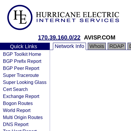
170.39.160.0/22
AVISP.COM
Network Info
Whois
RDAP
Quick Links
BGP Toolkit Home
BGP Prefix Report
BGP Peer Report
Super Traceroute
Super Looking Glass
Cert Search
Exchange Report
Bogon Routes
World Report
Multi Origin Routes
DNS Report