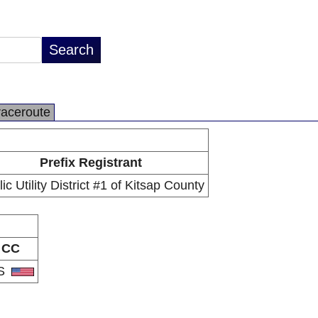
raceroute
Prefix Registrant
ic Utility District #1 of Kitsap County
CC
S