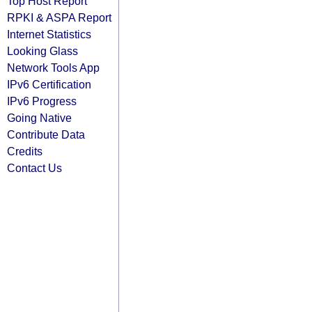
Top Host Report
RPKI & ASPA Report
Internet Statistics
Looking Glass
Network Tools App
IPv6 Certification
IPv6 Progress
Going Native
Contribute Data
Credits
Contact Us