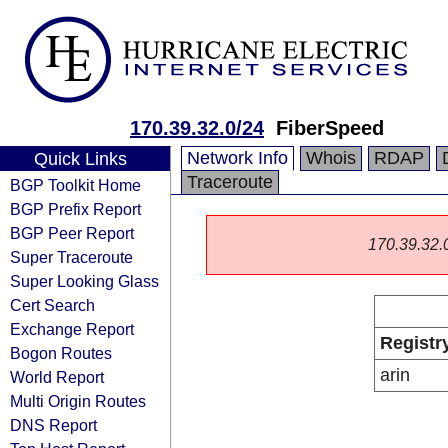
170.39.32.0/24
FiberSpeed
Network Info
Whois
RDAP
Quick Links
Traceroute
BGP Toolkit Home
BGP Prefix Report
BGP Peer Report
170.39.32.0/
Super Traceroute
Super Looking Glass
Cert Search
Exchange Report
Registr
Bogon Routes
arin
World Report
Multi Origin Routes
DNS Report