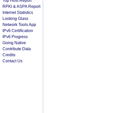
Top Host Report
RPKI & ASPA Report
Internet Statistics
Looking Glass
Network Tools App
IPv6 Certification
IPv6 Progress
Going Native
Contribute Data
Credits
Contact Us