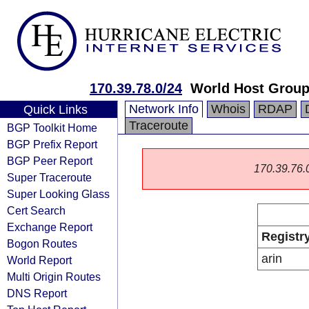
170.39.78.0/24
World Host Grou
Network Info
Whois
RDAP
Quick Links
Traceroute
BGP Toolkit Home
BGP Prefix Report
BGP Peer Report
170.39.76.0/
Super Traceroute
Super Looking Glass
Cert Search
Exchange Report
Registr
Bogon Routes
arin
World Report
Multi Origin Routes
DNS Report