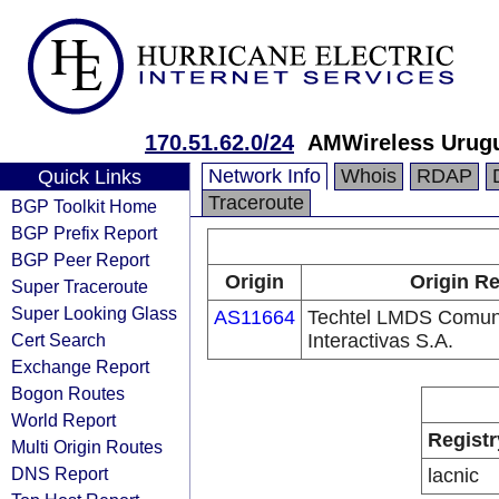
170.51.62.0/24
AMWireless Urug
Network Info
Whois
RDAP
Quick Links
Traceroute
BGP Toolkit Home
BGP Prefix Report
BGP Peer Report
Origin
Origin Re
Super Traceroute
Super Looking Glass
AS11664
Techtel LMDS Comun
Cert Search
Interactivas S.A.
Exchange Report
Bogon Routes
World Report
Registr
Multi Origin Routes
DNS Report
lacnic