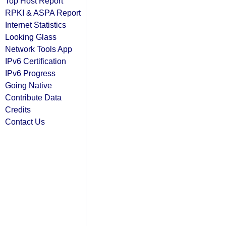
Top Host Report
RPKI & ASPA Report
Internet Statistics
Looking Glass
Network Tools App
IPv6 Certification
IPv6 Progress
Going Native
Contribute Data
Credits
Contact Us