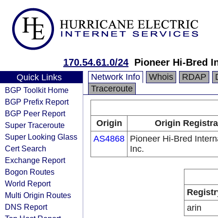
170.54.61.0/24
Pioneer Hi-Bred In
Network Info
Whois
RDAP
Quick Links
Traceroute
BGP Toolkit Home
BGP Prefix Report
BGP Peer Report
Origin
Origin Registra
Super Traceroute
Super Looking Glass
AS4868
Pioneer Hi-Bred Intern
Cert Search
Inc.
Exchange Report
Bogon Routes
World Report
Registr
Multi Origin Routes
DNS Report
arin