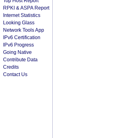
Top Host Report
RPKI & ASPA Report
Internet Statistics
Looking Glass
Network Tools App
IPv6 Certification
IPv6 Progress
Going Native
Contribute Data
Credits
Contact Us