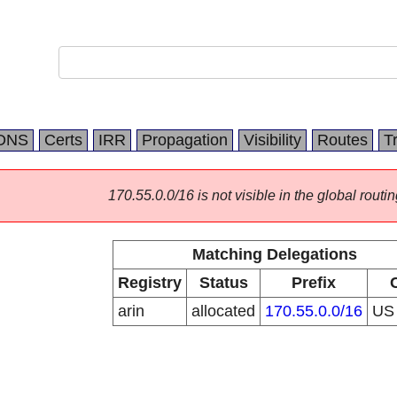
DNS
Certs
IRR
Propagation
Visibility
Routes
T
170.55.0.0/16 is not visible in the global routin
Matching Delegations
Registry
Status
Prefix
arin
allocated
170.55.0.0/16
U