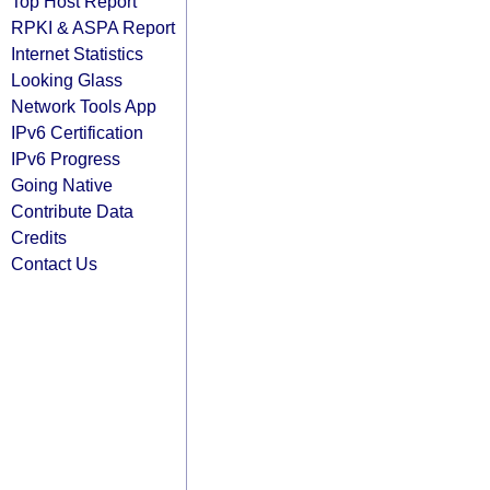
Top Host Report
RPKI & ASPA Report
Internet Statistics
Looking Glass
Network Tools App
IPv6 Certification
IPv6 Progress
Going Native
Contribute Data
Credits
Contact Us