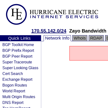
170.55.142.0/24
Zayo Bandwidth
Network Info
Whois
RDAP
Quick Links
BGP Toolkit Home
BGP Prefix Report
BGP Peer Report
Super Traceroute
Super Looking Glass
Cert Search
Exchange Report
Bogon Routes
World Report
Multi Origin Routes
DNS Report