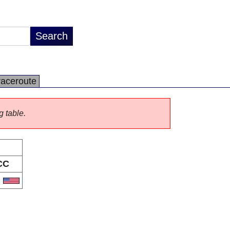
raceroute
g table.
CC
S