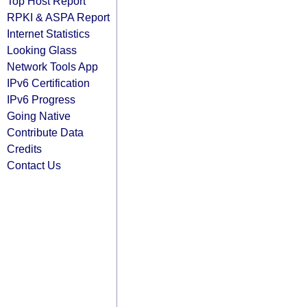
Top Host Report
RPKI & ASPA Report
Internet Statistics
Looking Glass
Network Tools App
IPv6 Certification
IPv6 Progress
Going Native
Contribute Data
Credits
Contact Us