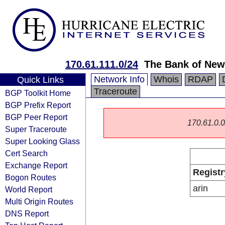
170.61.111.0/24
The Bank of New
Network Info
Whois
RDAP
Quick Links
Traceroute
BGP Toolkit Home
BGP Prefix Report
BGP Peer Report
170.61.0.0/
Super Traceroute
Super Looking Glass
Cert Search
Exchange Report
Registr
Bogon Routes
arin
World Report
Multi Origin Routes
DNS Report