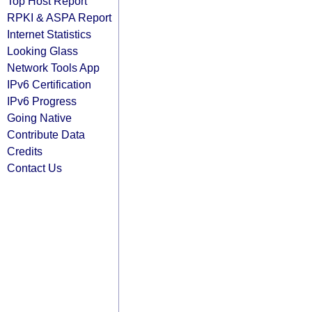
Top Host Report
RPKI & ASPA Report
Internet Statistics
Looking Glass
Network Tools App
IPv6 Certification
IPv6 Progress
Going Native
Contribute Data
Credits
Contact Us