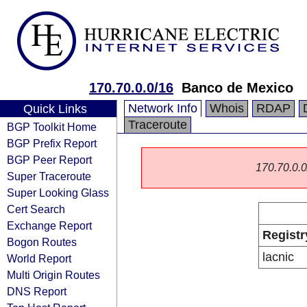
170.70.0.0/16
Banco de Mexico
Network Info
Whois
RDAP
Quick Links
Traceroute
BGP Toolkit Home
BGP Prefix Report
BGP Peer Report
170.70.0.0/
Super Traceroute
Super Looking Glass
Cert Search
Exchange Report
Registr
Bogon Routes
lacnic
World Report
Multi Origin Routes
DNS Report