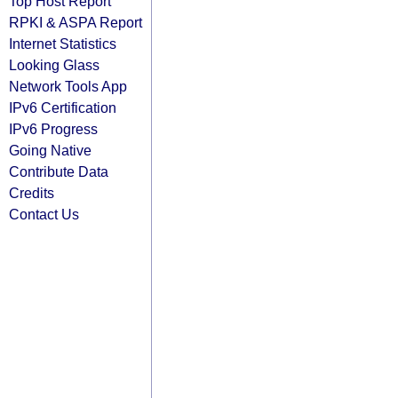
Top Host Report
RPKI & ASPA Report
Internet Statistics
Looking Glass
Network Tools App
IPv6 Certification
IPv6 Progress
Going Native
Contribute Data
Credits
Contact Us