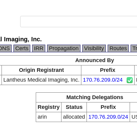
 Imaging, Inc.
DNS
Certs
IRR
Propagation
Visibility
Routes
T
Announced By
Origin Registrant
Prefix
Lantheus Medical Imaging, Inc.
170.76.209.0/24
Matching Delegations
Registry
Status
Prefix
arin
allocated
170.76.209.0/24
U