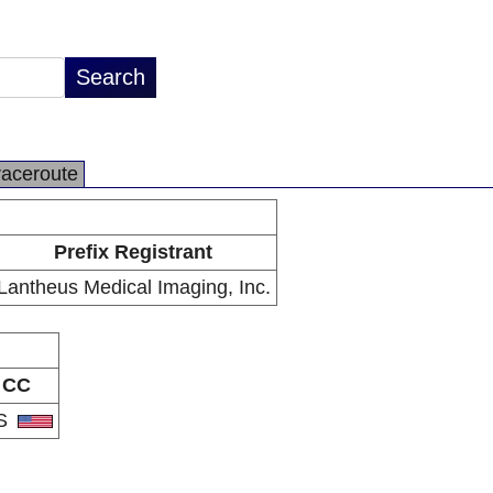
raceroute
Prefix Registrant
Lantheus Medical Imaging, Inc.
CC
S