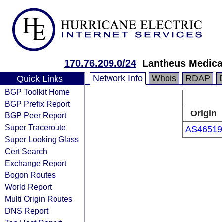
170.76.209.0/24
Lantheus Medical
Network Info
Whois
RDAP
Quick Links
BGP Toolkit Home
BGP Prefix Report
Origin
BGP Peer Report
Super Traceroute
AS46519
Super Looking Glass
Cert Search
Exchange Report
Bogon Routes
World Report
Multi Origin Routes
DNS Report