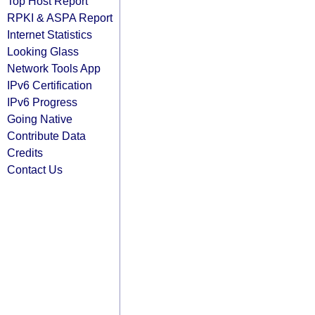
Top Host Report
RPKI & ASPA Report
Internet Statistics
Looking Glass
Network Tools App
IPv6 Certification
IPv6 Progress
Going Native
Contribute Data
Credits
Contact Us