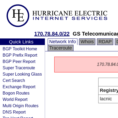
170.78.84.0/22
GS Telecomunica
Network Info
Whois
RDAP
Quick Links
Traceroute
BGP Toolkit Home
BGP Prefix Report
BGP Peer Report
170.78.84.0/
Super Traceroute
Super Looking Glass
Cert Search
Exchange Report
Registr
Bogon Routes
lacnic
World Report
Multi Origin Routes
DNS Report