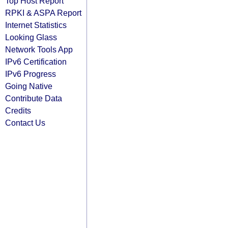
Top Host Report
RPKI & ASPA Report
Internet Statistics
Looking Glass
Network Tools App
IPv6 Certification
IPv6 Progress
Going Native
Contribute Data
Credits
Contact Us