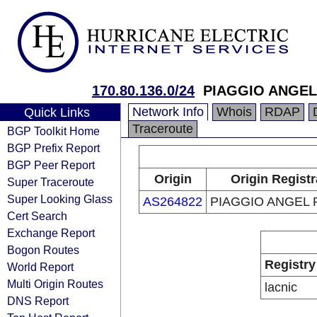
170.80.136.0/24
PIAGGIO ANGEL
Network Info
Whois
RDAP
Quick Links
Traceroute
BGP Toolkit Home
BGP Prefix Report
BGP Peer Report
Origin
Origin Registr
Super Traceroute
Super Looking Glass
AS264822
PIAGGIO ANGEL 
Cert Search
Exchange Report
Bogon Routes
Registry
World Report
Multi Origin Routes
lacnic
DNS Report