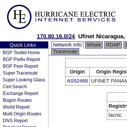
170.80.16.0/24
Ufinet Nicaragua, 
Network Info
Whois
RDAP
Quick Links
Traceroute
BGP Toolkit Home
BGP Prefix Report
BGP Peer Report
Origin
Origin Regis
Super Traceroute
Super Looking Glass
AS52468
UFINET PANAM
Cert Search
Exchange Report
Bogon Routes
Registr
World Report
Multi Origin Routes
lacnic
DNS Report