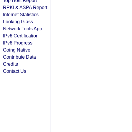
Top Host Report
RPKI & ASPA Report
Internet Statistics
Looking Glass
Network Tools App
IPv6 Certification
IPv6 Progress
Going Native
Contribute Data
Credits
Contact Us