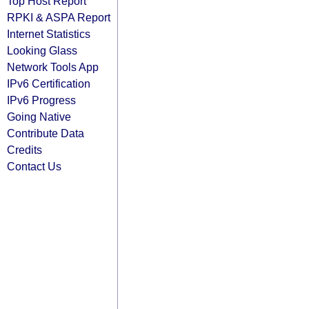
Top Host Report
RPKI & ASPA Report
Internet Statistics
Looking Glass
Network Tools App
IPv6 Certification
IPv6 Progress
Going Native
Contribute Data
Credits
Contact Us