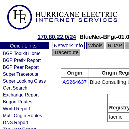
170.80.22.0/24
BlueNet-BFgt-01.
Network Info
Whois
RDAP
Quick Links
Traceroute
BGP Toolkit Home
BGP Prefix Report
BGP Peer Report
Origin
Origin Reg
Super Traceroute
Super Looking Glass
AS264637
Blue Consulting 
Cert Search
Exchange Report
Bogon Routes
Registr
World Report
Multi Origin Routes
lacnic
DNS Report