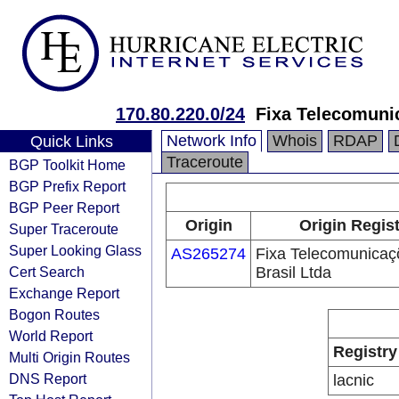
170.80.220.0/24
Fixa Telecomuni
Network Info
Whois
RDAP
Quick Links
Traceroute
BGP Toolkit Home
BGP Prefix Report
BGP Peer Report
Origin
Origin Regist
Super Traceroute
Super Looking Glass
AS265274
Fixa Telecomunicaç
Cert Search
Brasil Ltda
Exchange Report
Bogon Routes
World Report
Registry
Multi Origin Routes
DNS Report
lacnic