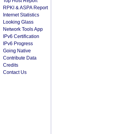
Top Host Report
RPKI & ASPA Report
Internet Statistics
Looking Glass
Network Tools App
IPv6 Certification
IPv6 Progress
Going Native
Contribute Data
Credits
Contact Us