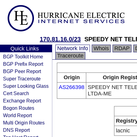
170.81.16.0/23
SPEEDY NET TEL
Network Info
Whois
RDAP
Quick Links
Traceroute
BGP Toolkit Home
BGP Prefix Report
BGP Peer Report
Origin
Origin Regis
Super Traceroute
Super Looking Glass
AS266398
SPEEDY NET TEL
Cert Search
LTDA-ME
Exchange Report
Bogon Routes
World Report
Registr
Multi Origin Routes
DNS Report
lacnic