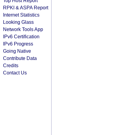
Top Host Report
RPKI & ASPA Report
Internet Statistics
Looking Glass
Network Tools App
IPv6 Certification
IPv6 Progress
Going Native
Contribute Data
Credits
Contact Us