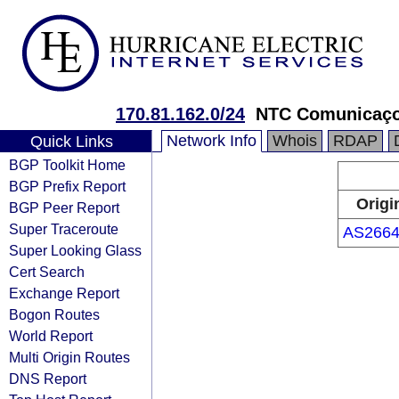
170.81.162.0/24
NTC Comunicaço
Network Info
Whois
RDAP
Quick Links
BGP Toolkit Home
BGP Prefix Report
Origi
BGP Peer Report
Super Traceroute
AS2664
Super Looking Glass
Cert Search
Exchange Report
Bogon Routes
World Report
Multi Origin Routes
DNS Report