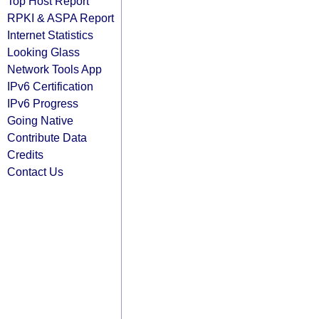
Top Host Report
RPKI & ASPA Report
Internet Statistics
Looking Glass
Network Tools App
IPv6 Certification
IPv6 Progress
Going Native
Contribute Data
Credits
Contact Us