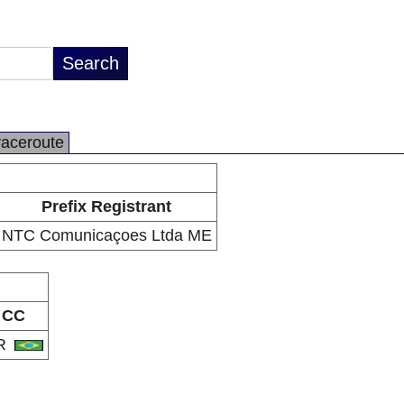
raceroute
Prefix Registrant
NTC Comunicaçoes Ltda ME
CC
R