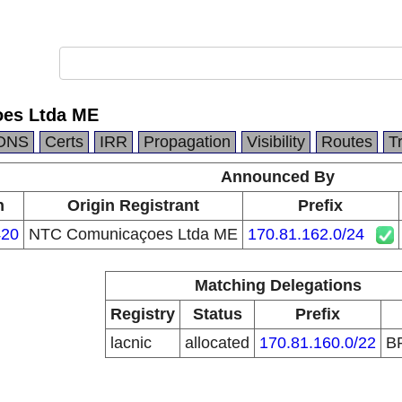
es Ltda ME
DNS
Certs
IRR
Propagation
Visibility
Routes
T
Announced By
n
Origin Registrant
Prefix
20
NTC Comunicaçoes Ltda ME
170.81.162.0/24
Matching Delegations
Registry
Status
Prefix
lacnic
allocated
170.81.160.0/22
B