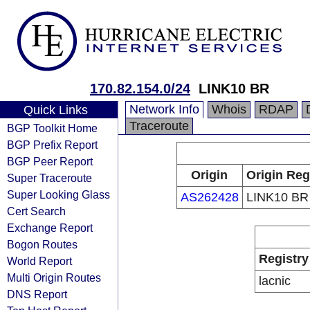
170.82.154.0/24
LINK10 BR
Network Info
Whois
RDAP
Quick Links
Traceroute
BGP Toolkit Home
BGP Prefix Report
BGP Peer Report
Origin
Origin Reg
Super Traceroute
Super Looking Glass
AS262428
LINK10 BR
Cert Search
Exchange Report
Bogon Routes
Registry
World Report
Multi Origin Routes
lacnic
DNS Report