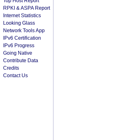
Top Host Report
RPKI & ASPA Report
Internet Statistics
Looking Glass
Network Tools App
IPv6 Certification
IPv6 Progress
Going Native
Contribute Data
Credits
Contact Us