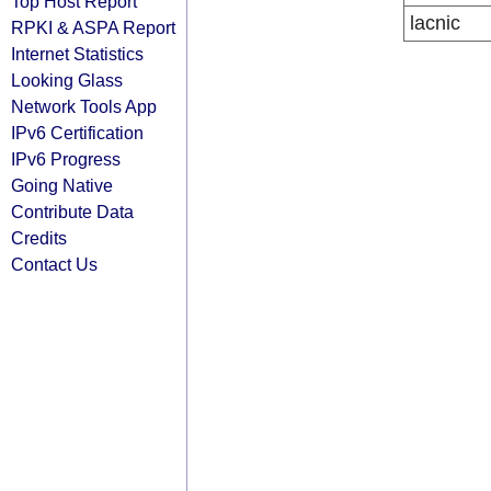
Top Host Report
lacnic
RPKI & ASPA Report
Internet Statistics
Looking Glass
Network Tools App
IPv6 Certification
IPv6 Progress
Going Native
Contribute Data
Credits
Contact Us