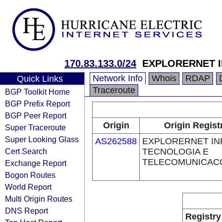
170.83.133.0/24
EXPLORERNET 
Network Info
Whois
RDAP
Quick Links
Traceroute
BGP Toolkit Home
BGP Prefix Report
BGP Peer Report
Origin
Origin Regist
Super Traceroute
Super Looking Glass
AS262588
EXPLORERNET IN
Cert Search
TECNOLOGIA E
TELECOMUNICAC
Exchange Report
Bogon Routes
World Report
Multi Origin Routes
DNS Report
Registry