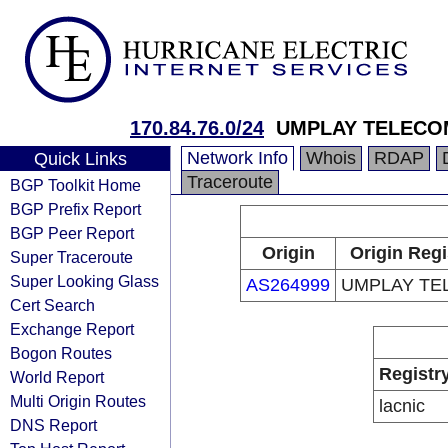
170.84.76.0/24
UMPLAY TELECO
Network Info
Whois
RDAP
Quick Links
Traceroute
BGP Toolkit Home
BGP Prefix Report
BGP Peer Report
Origin
Origin Regi
Super Traceroute
Super Looking Glass
AS264999
UMPLAY TE
Cert Search
Exchange Report
Bogon Routes
Registr
World Report
Multi Origin Routes
lacnic
DNS Report