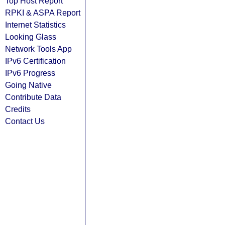
Top Host Report
RPKI & ASPA Report
Internet Statistics
Looking Glass
Network Tools App
IPv6 Certification
IPv6 Progress
Going Native
Contribute Data
Credits
Contact Us