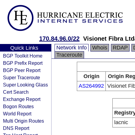
170.84.96.0/22
Visionet Fibra Ltd
Network Info
Whois
RDAP
Quick Links
Traceroute
BGP Toolkit Home
BGP Prefix Report
BGP Peer Report
Origin
Origin Reg
Super Traceroute
Super Looking Glass
AS264992
Visionet Fi
Cert Search
Exchange Report
Bogon Routes
Registr
World Report
Multi Origin Routes
lacnic
DNS Report