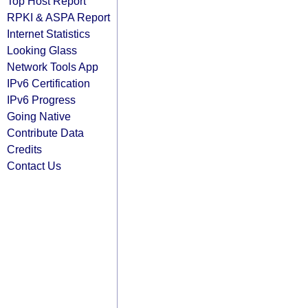
Top Host Report
RPKI & ASPA Report
Internet Statistics
Looking Glass
Network Tools App
IPv6 Certification
IPv6 Progress
Going Native
Contribute Data
Credits
Contact Us