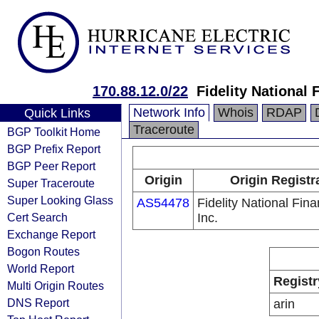
170.88.12.0/22
Fidelity National 
Network Info
Whois
RDAP
Quick Links
Traceroute
BGP Toolkit Home
BGP Prefix Report
BGP Peer Report
Origin
Origin Registr
Super Traceroute
Super Looking Glass
AS54478
Fidelity National Fina
Cert Search
Inc.
Exchange Report
Bogon Routes
World Report
Registr
Multi Origin Routes
DNS Report
arin