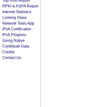
Top Host Report
RPKI & ASPA Report
Internet Statistics
Looking Glass
Network Tools App
IPv6 Certification
IPv6 Progress
Going Native
Contribute Data
Credits
Contact Us