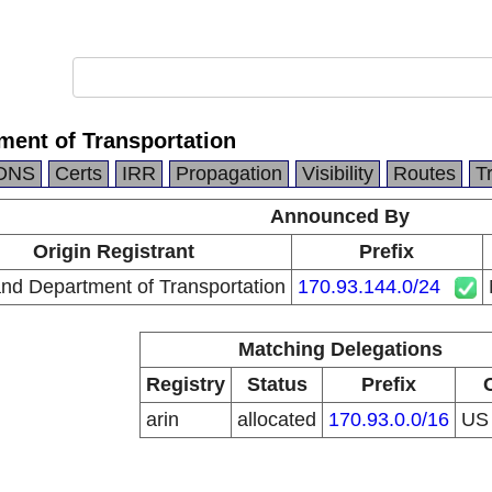
ment of Transportation
DNS
Certs
IRR
Propagation
Visibility
Routes
T
Announced By
Origin Registrant
Prefix
nd Department of Transportation
170.93.144.0/24
Matching Delegations
Registry
Status
Prefix
arin
allocated
170.93.0.0/16
U