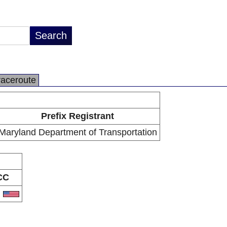
raceroute
Prefix Registrant
Maryland Department of Transportation
CC
S