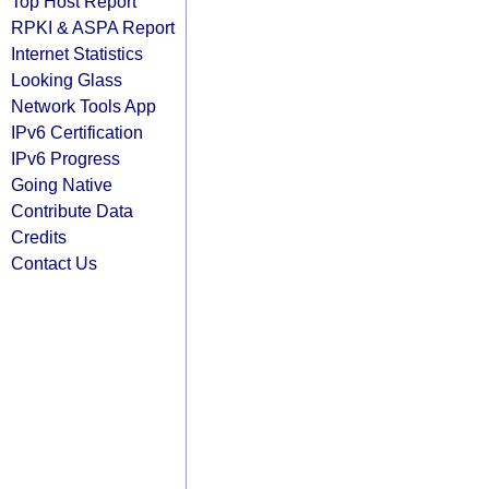
Top Host Report
RPKI & ASPA Report
Internet Statistics
Looking Glass
Network Tools App
IPv6 Certification
IPv6 Progress
Going Native
Contribute Data
Credits
Contact Us