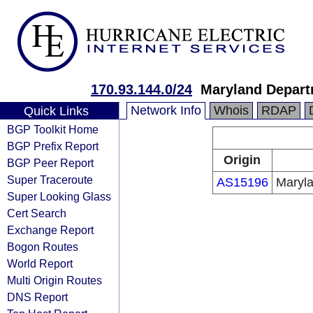
170.93.144.0/24
Maryland Depart
Network Info
Whois
RDAP
Quick Links
BGP Toolkit Home
BGP Prefix Report
Origin
BGP Peer Report
Super Traceroute
AS15196
Maryla
Super Looking Glass
Cert Search
Exchange Report
Bogon Routes
World Report
Multi Origin Routes
DNS Report