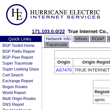
171.103.0.0/22
True Internet Co.,
Network Info
Whois
RDAP
Quick Links
Traceroute
BGP Toolkit Home
BGP Prefix Report
BGP Peer Report
Origin
Origin Regist
Super Traceroute
Super Looking Glass
AS7470
TRUE INTERNET C
Cert Search
Exchange Report
Bogon Routes
Registr
World Report
Multi Origin Routes
apnic
DNS Report