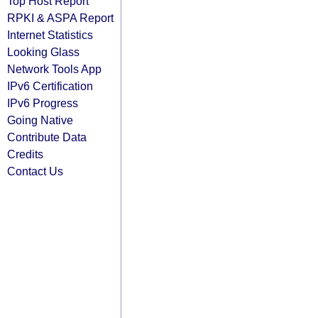
Top Host Report
RPKI & ASPA Report
Internet Statistics
Looking Glass
Network Tools App
IPv6 Certification
IPv6 Progress
Going Native
Contribute Data
Credits
Contact Us