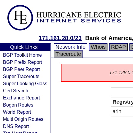
171.161.28.0/23
Bank of America,
Network Info
Whois
RDAP
Quick Links
Traceroute
BGP Toolkit Home
BGP Prefix Report
BGP Peer Report
171.128.0.0/
Super Traceroute
Super Looking Glass
Cert Search
Exchange Report
Registr
Bogon Routes
arin
World Report
Multi Origin Routes
DNS Report