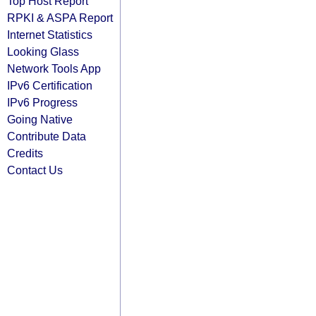
Top Host Report
RPKI & ASPA Report
Internet Statistics
Looking Glass
Network Tools App
IPv6 Certification
IPv6 Progress
Going Native
Contribute Data
Credits
Contact Us