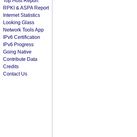
Top Host Report
RPKI & ASPA Report
Internet Statistics
Looking Glass
Network Tools App
IPv6 Certification
IPv6 Progress
Going Native
Contribute Data
Credits
Contact Us