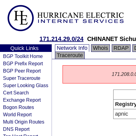
171.214.29.0/24
CHINANET Sichu
Network Info
Whois
RDAP
Quick Links
Traceroute
BGP Toolkit Home
BGP Prefix Report
BGP Peer Report
171.208.0.0/
Super Traceroute
Super Looking Glass
Cert Search
Exchange Report
Registr
Bogon Routes
apnic
World Report
Multi Origin Routes
DNS Report