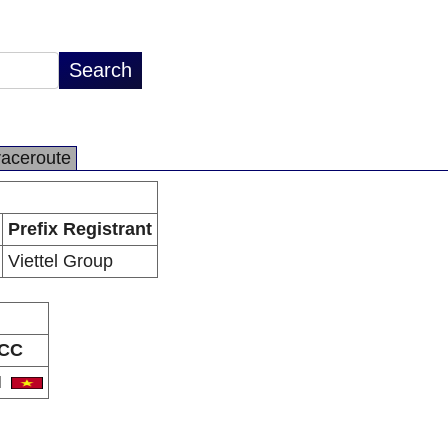
raceroute
Prefix Registrant
Viettel Group
CC
N