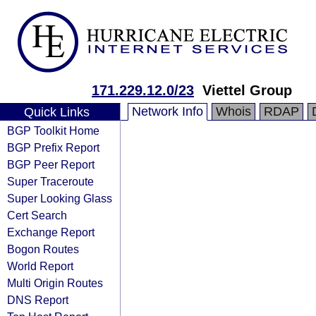
171.229.12.0/23
Viettel Group
Network Info
Whois
RDAP
Quick Links
BGP Toolkit Home
BGP Prefix Report
BGP Peer Report
Super Traceroute
Super Looking Glass
Cert Search
Exchange Report
Bogon Routes
World Report
Multi Origin Routes
DNS Report