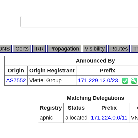
DNS
Certs
IRR
Propagation
Visibility
Routes
T
Announced By
Origin
Origin Registrant
Prefix
AS7552
Viettel Group
171.229.12.0/23
Matching Delegations
Registry
Status
Prefix
apnic
allocated
171.224.0.0/11
V