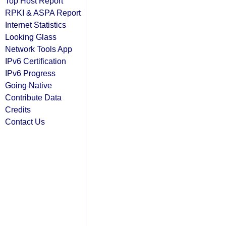
Top Host Report
RPKI & ASPA Report
Internet Statistics
Looking Glass
Network Tools App
IPv6 Certification
IPv6 Progress
Going Native
Contribute Data
Credits
Contact Us