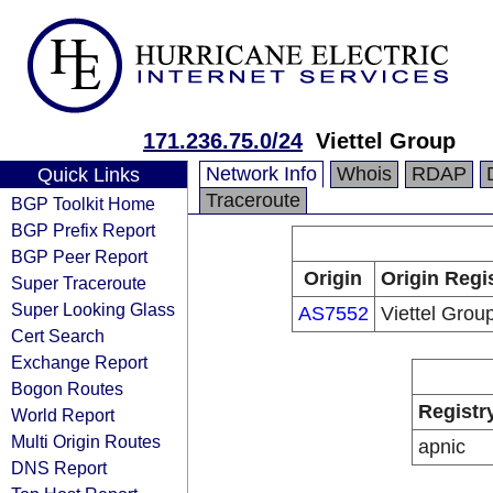
171.236.75.0/24
Viettel Group
Network Info
Whois
RDAP
Quick Links
Traceroute
BGP Toolkit Home
BGP Prefix Report
BGP Peer Report
Origin
Origin Regi
Super Traceroute
Super Looking Glass
AS7552
Viettel Grou
Cert Search
Exchange Report
Bogon Routes
Registr
World Report
Multi Origin Routes
apnic
DNS Report