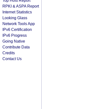
Top Host Report
RPKI & ASPA Report
Internet Statistics
Looking Glass
Network Tools App
IPv6 Certification
IPv6 Progress
Going Native
Contribute Data
Credits
Contact Us