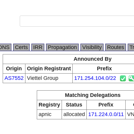
DNS
Certs
IRR
Propagation
Visibility
Routes
T
Announced By
Origin
Origin Registrant
Prefix
AS7552
Viettel Group
171.254.104.0/22
Matching Delegations
Registry
Status
Prefix
apnic
allocated
171.224.0.0/11
V