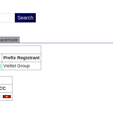
raceroute
Prefix Registrant
Viettel Group
CC
N