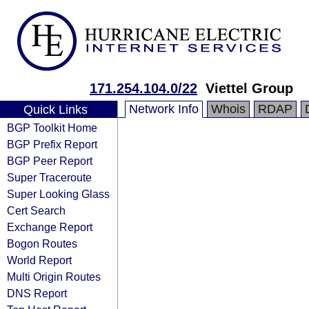
171.254.104.0/22
Viettel Group
Network Info
Whois
RDAP
Quick Links
BGP Toolkit Home
BGP Prefix Report
BGP Peer Report
Super Traceroute
Super Looking Glass
Cert Search
Exchange Report
Bogon Routes
World Report
Multi Origin Routes
DNS Report