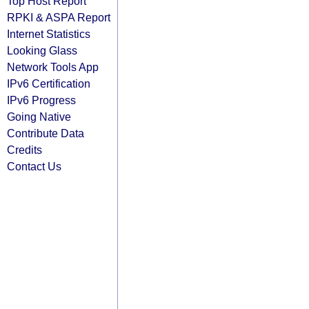
Top Host Report
RPKI & ASPA Report
Internet Statistics
Looking Glass
Network Tools App
IPv6 Certification
IPv6 Progress
Going Native
Contribute Data
Credits
Contact Us