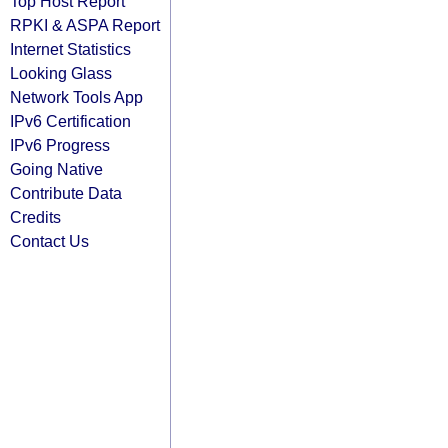
Top Host Report
RPKI & ASPA Report
Internet Statistics
Looking Glass
Network Tools App
IPv6 Certification
IPv6 Progress
Going Native
Contribute Data
Credits
Contact Us