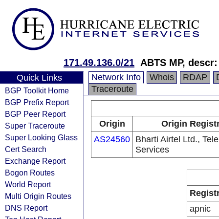
171.49.136.0/21
ABTS MP, descr: 
Network Info
Whois
RDAP
Quick Links
Traceroute
BGP Toolkit Home
BGP Prefix Report
BGP Peer Report
Origin
Origin Regist
Super Traceroute
Super Looking Glass
AS24560
Bharti Airtel Ltd., Te
Cert Search
Services
Exchange Report
Bogon Routes
World Report
Regist
Multi Origin Routes
DNS Report
apnic