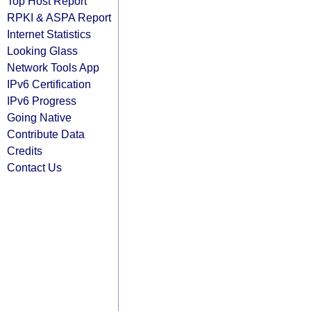
Top Host Report
RPKI & ASPA Report
Internet Statistics
Looking Glass
Network Tools App
IPv6 Certification
IPv6 Progress
Going Native
Contribute Data
Credits
Contact Us