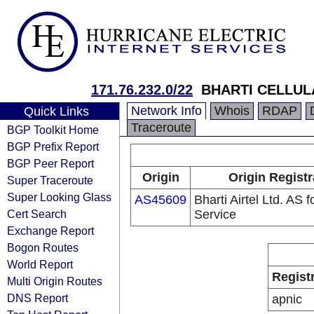
171.76.232.0/22
BHARTI CELLUL
Network Info
Whois
RDAP
Quick Links
Traceroute
BGP Toolkit Home
BGP Prefix Report
BGP Peer Report
Origin
Origin Registr
Super Traceroute
Super Looking Glass
AS45609
Bharti Airtel Ltd. AS
Cert Search
Service
Exchange Report
Bogon Routes
World Report
Regist
Multi Origin Routes
DNS Report
apnic