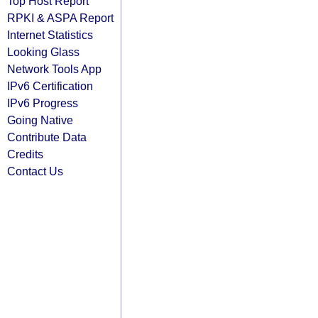
Top Host Report
RPKI & ASPA Report
Internet Statistics
Looking Glass
Network Tools App
IPv6 Certification
IPv6 Progress
Going Native
Contribute Data
Credits
Contact Us