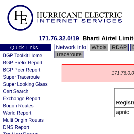
171.76.32.0/19
Bharti Airtel Limi
Network Info
Whois
RDAP
Quick Links
Traceroute
BGP Toolkit Home
BGP Prefix Report
BGP Peer Report
171.76.0.0/
Super Traceroute
Super Looking Glass
Cert Search
Exchange Report
Regist
Bogon Routes
apnic
World Report
Multi Origin Routes
DNS Report