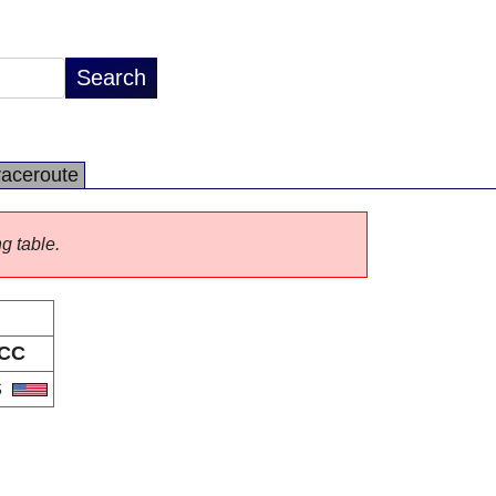
raceroute
ng table.
CC
S