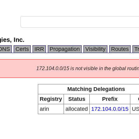
es, Inc.
DNS
Certs
IRR
Propagation
Visibility
Routes
T
172.104.0.0/15 is not visible in the global routi
Matching Delegations
Registry
Status
Prefix
arin
allocated
172.104.0.0/15
U