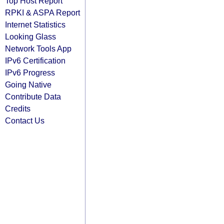
Top Host Report
RPKI & ASPA Report
Internet Statistics
Looking Glass
Network Tools App
IPv6 Certification
IPv6 Progress
Going Native
Contribute Data
Credits
Contact Us