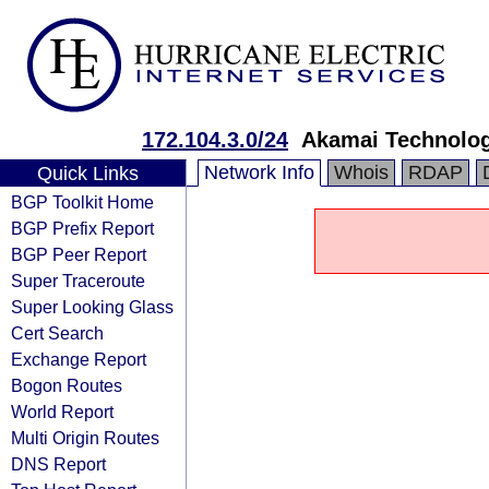
172.104.3.0/24
Akamai Technologi
Network Info
Whois
RDAP
Quick Links
BGP Toolkit Home
BGP Prefix Report
BGP Peer Report
Super Traceroute
Super Looking Glass
Cert Search
Exchange Report
Bogon Routes
World Report
Multi Origin Routes
DNS Report