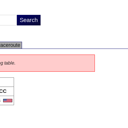
raceroute
ng table.
CC
S