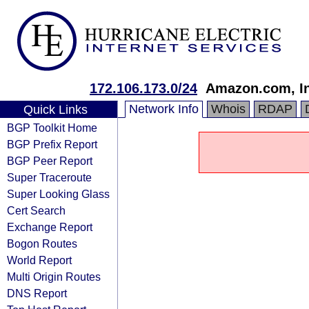
172.106.173.0/24
Amazon.com, In
Network Info
Whois
RDAP
Quick Links
BGP Toolkit Home
BGP Prefix Report
BGP Peer Report
Super Traceroute
Super Looking Glass
Cert Search
Exchange Report
Bogon Routes
World Report
Multi Origin Routes
DNS Report