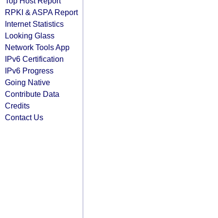
Top Host Report
RPKI & ASPA Report
Internet Statistics
Looking Glass
Network Tools App
IPv6 Certification
IPv6 Progress
Going Native
Contribute Data
Credits
Contact Us