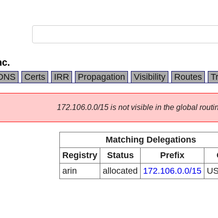
c.
DNS
Certs
IRR
Propagation
Visibility
Routes
T
172.106.0.0/15 is not visible in the global routi
Matching Delegations
Registry
Status
Prefix
arin
allocated
172.106.0.0/15
U