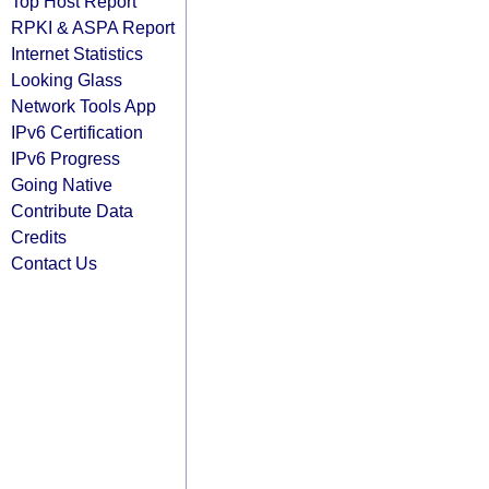
Top Host Report
RPKI & ASPA Report
Internet Statistics
Looking Glass
Network Tools App
IPv6 Certification
IPv6 Progress
Going Native
Contribute Data
Credits
Contact Us