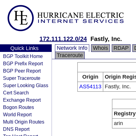
172.111.122.0/24
Fastly, Inc.
Network Info
Whois
RDAP
Quick Links
Traceroute
BGP Toolkit Home
BGP Prefix Report
BGP Peer Report
Origin
Origin Regi
Super Traceroute
Super Looking Glass
AS54113
Fastly, Inc.
Cert Search
Exchange Report
Bogon Routes
Registry
World Report
Multi Origin Routes
arin
DNS Report